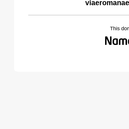
viaeromanae
This do